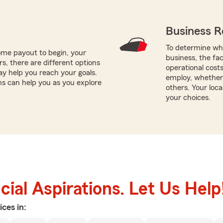
Business R
To determine whi
me payout to begin, your
business, the fac
ors, there are different options
operational cost
ay help you reach your goals.
employ, whether
ams can help you as you explore
others. Your loca
your choices.
ial Aspirations. Let Us Help
ices in: