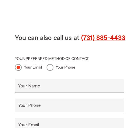
You can also call us at
(731) 885-4433
YOUR PREFERRED METHOD OF CONTACT
Your Email
Your Phone
Your Name
Your Phone
Your Email