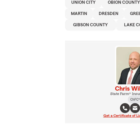
UNION CITY
OBION COUNTY
MARTIN
DRESDEN
GRE
GIBSON COUNTY
LAKE 
Chris Wi
State Farm® Insu
ChFC®
Get a Certificate of Li