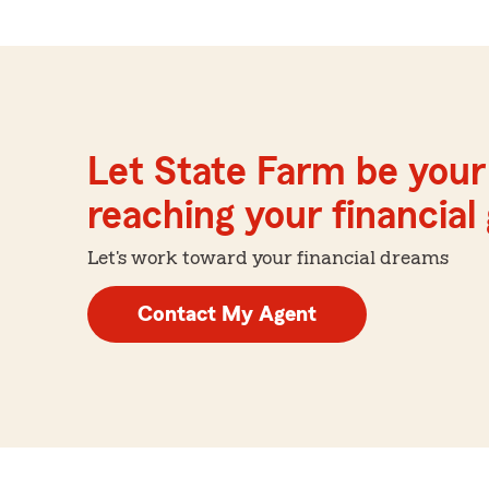
Let State Farm be your 
reaching your financial
Let's work toward your financial dreams
Contact My Agent