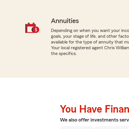
Annuities
Depending on when you want your inco
goals, your stage of life, and other fact
available for the type of annuity that m
Your local registered agent Chris Willi
the specifics.
You Have Financ
We also offer
investments
serv