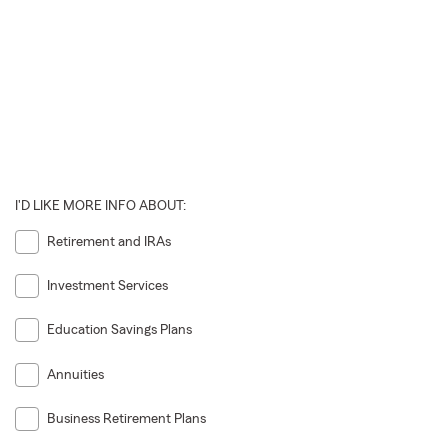
I'D LIKE MORE INFO ABOUT:
Retirement and IRAs
Investment Services
Education Savings Plans
Annuities
Business Retirement Plans