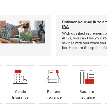
Rollover your 401k to a t
IRA
With qualified retirement pl
401ks, you can take your r
savings with you when you 
job. Here are the options f
Condo
Renters
Business
Insurance
Insurance
Insurance