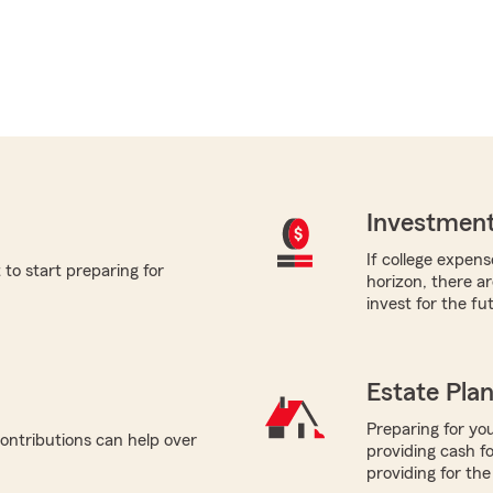
Investment
If college expens
to start preparing for
horizon, there a
invest for the fu
Estate Pla
Preparing for you
ontributions can help over
providing cash f
providing for the