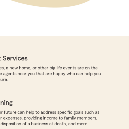
 Services
es, a new home, or other big life events are on the
re agents near you that are happy who can help you
ture.
nning
r future can help to address specific goals such as
or expenses, providing income to family members,
 disposition of a business at death, and more.