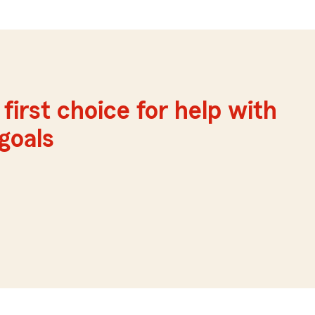
first choice for help with
 goals