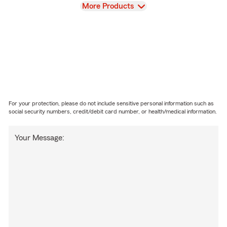
View
More Products
For your protection, please do not include sensitive personal information such as
social security numbers, credit/debit card number, or health/medical information.
Your Message: