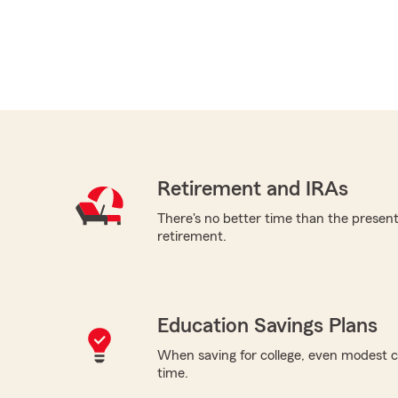
Retirement and IRAs
There's no better time than the present 
retirement.
Education Savings Plans
When saving for college, even modest c
time.