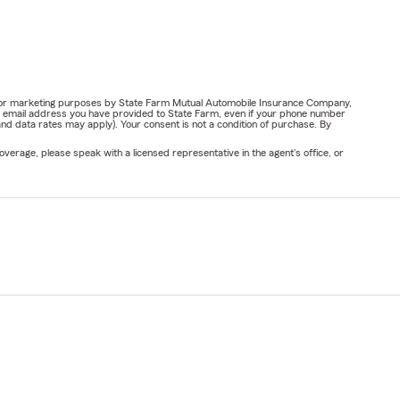
ail for marketing purposes by State Farm Mutual Automobile Insurance Company,
or email address you have provided to State Farm, even if your phone number
nd data rates may apply). Your consent is not a condition of purchase. By
verage, please speak with a licensed representative in the agent's office, or