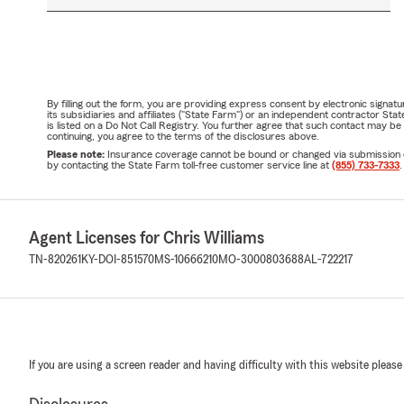
By filling out the form, you are providing express consent by electronic sig
its subsidiaries and affiliates ("State Farm") or an independent contractor 
is listed on a Do Not Call Registry. You further agree that such contact may 
continuing, you agree to the terms of the disclosures above.
Please note:
Insurance coverage cannot be bound or changed via submission of t
by contacting the State Farm toll-free customer service line at
(855) 733-7333
.
Agent Licenses for Chris Williams
TN-820261
KY-DOI-851570
MS-10666210
MO-3000803688
AL-722217
If you are using a screen reader and having difficulty with this website please