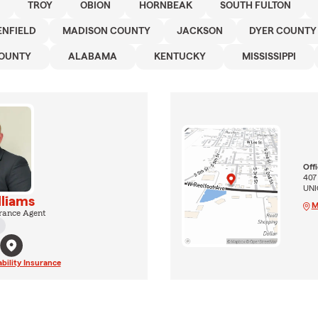
TROY
OBION
HORNBEAK
SOUTH FULTON
ENFIELD
MADISON COUNTY
JACKSON
DYER COUNTY
COUNTY
ALABAMA
KENTUCKY
MISSISSIPPI
Off
407
UNI
lliams
M
rance Agent
ability Insurance