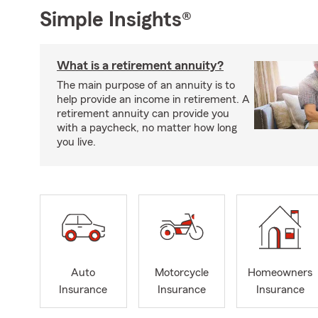
Simple Insights®
What is a retirement annuity?
The main purpose of an annuity is to
help provide an income in retirement. A
retirement annuity can provide you
with a paycheck, no matter how long
you live.
Auto
Motorcycle
Homeowners
Insurance
Insurance
Insurance