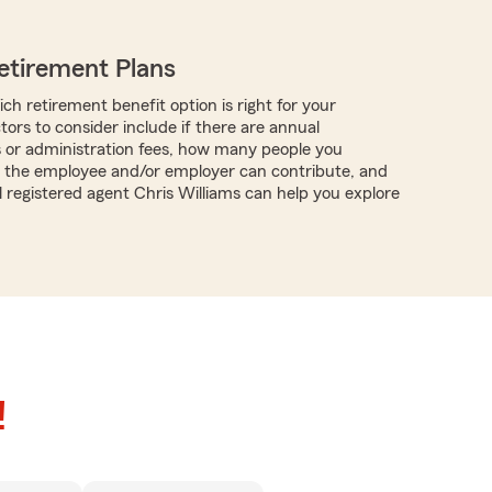
etirement Plans
ch retirement benefit option is right for your
tors to consider include if there are annual
s or administration fees, how many people you
 the employee and/or employer can contribute, and
l registered agent Chris Williams can help you explore
!