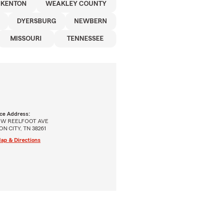
KENTON
WEAKLEY COUNTY
DYERSBURG
NEWBERN
MISSOURI
TENNESSEE
ice Address:
 W REELFOOT AVE
ON CITY, TN 38261
ap & Directions