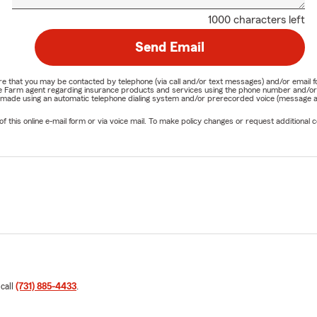
1000 characters left
Send Email
nature that you may be contacted by telephone (via call and/or text messages) and/or em
State Farm agent regarding insurance products and services using the phone number and/
be made using an automatic telephone dialing system and/or prerecorded voice (message a
his online e-mail form or via voice mail. To make policy changes or request additional co
 call
(731) 885-4433
.