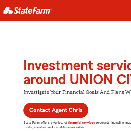
Investment servi
around UNION C
Investigate Your Financial Goals And Plans W
Contact Agent Chris
State Farm offers a variety of
financial services
products, including mut
funds, annuities and variable universal life.