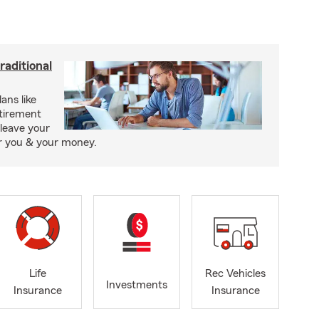
raditional
ans like
etirement
leave your
or you & your money.
Life
Rec Vehicles
Investments
Insurance
Insurance