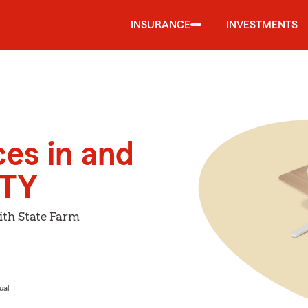
INSURANCE
INVESTMENTS
ces in and
ITY
ith State Farm
ual