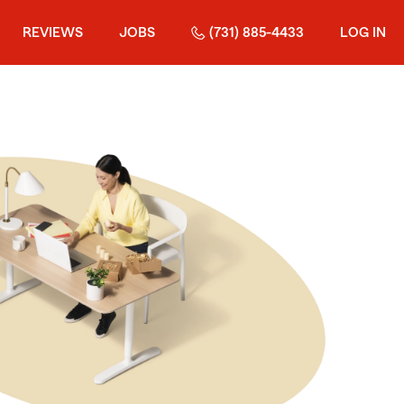
REVIEWS
JOBS
(731) 885-4433
LOG IN