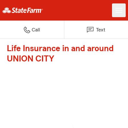
Call
Text
Life Insurance in and around
UNION CITY