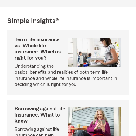
Simple Insights®
Term life insurance
vs. Whole life
insurance: Which is
right for you?
Understanding the
basics, benefits and realities of both term life
insurance and whole life insurance is important in
deciding which is right for you.
Borrowing against life
insurance: What to
know
Borrowing against life
insurance can help