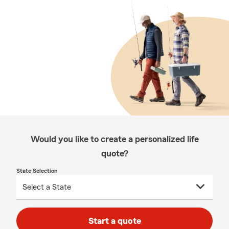
Would you like to create a personalized life
quote?
State Selection
Start a quote