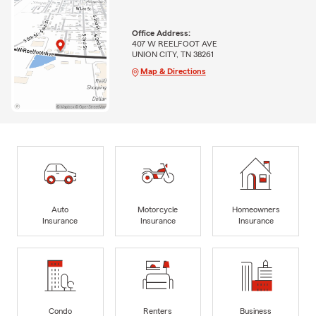
Office Address:
407 W REELFOOT AVE
UNION CITY, TN 38261
Map & Directions
Auto
Motorcycle
Homeowners
Insurance
Insurance
Insurance
Condo
Renters
Business