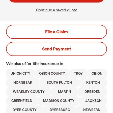
Continue a saved quote
File a Claim
Send Payment
We also offer
life
insurance in:
UNION CITY
OBION COUNTY
TROY
OBION
HORNBEAK
SOUTH FULTON
KENTON
WEAKLEY COUNTY
MARTIN
DRESDEN
GREENFIELD
MADISON COUNTY
JACKSON
DYER COUNTY
DYERSBURG
NEWBERN