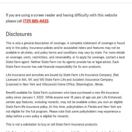
If you are using a screen reader and having difficulty with this website
please call
(731) 885-4433
.
Disclosures
This is only a general description of coverage. A complete statement of coverage is found
only in the policy. Insurance policies and/or associated riders and features may not be
available in all states, and policy terms and conditions may vary by state. For more details
on coverage, costs, restrictions, and renewability, or to apply for coverage, contact a local
State Farm agent. Neither State Farm nor its agents provide tax or legal advice. Each
State Farm insurer has sole financial responsibility for its own products.
Life Insurance and annuities are issued by State Farm Life Insurance Company. (Not
Licensed in MA, NY, and WI) State Farm Life and Accident Assurance Company
(Licensed in New York and Wisconsin) Home Office, Bloomington, Illinois.
Benefit available for State Farm customers who have purchased a new life insurance
policy since January 1, 2022. While anyone over 18 years of age can join Life Enhanced,
certain app features, including rewards, may not be available unless you own an eligible
State Farm life insurance policy. At this time, policyholders in Florida and New York are
not eligible for the full program. Please note that some policyholders may experience a
delay before a new policy is eligible for rewards.
This is not a solicitation to buy or sell State Farm insurance products.