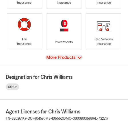
Insurance
Insurance
Insurance
Life
Rec Vehicles
Investments
Insurance
Insurance
View
More Products
Designation for Chris Williams
ChFC®
Agent Licenses for Chris Williams
TN-820261
KY-DOI-851570
MS-10666210
MO-3000803688
AL-722217