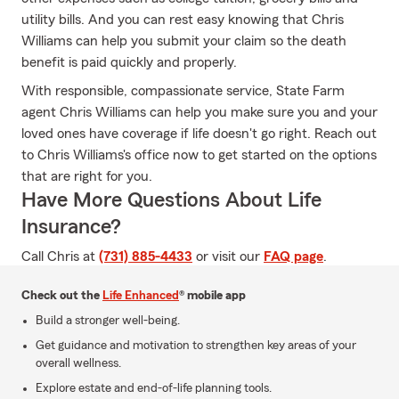
utility bills. And you can rest easy knowing that Chris
Williams can help you submit your claim so the death
benefit is paid quickly and properly.
With responsible, compassionate service, State Farm
agent Chris Williams can help you make sure you and your
loved ones have coverage if life doesn't go right. Reach out
to Chris Williams's office now to get started on the options
that are right for you.
Have More Questions About Life
Insurance?
Call Chris at
(731) 885-4433
or visit our
FAQ page
.
Check out the
Life Enhanced
® mobile app
Build a stronger well-being.
Get guidance and motivation to strengthen key areas of your
overall wellness.
Explore estate and end-of-life planning tools.