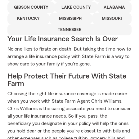
GIBSON COUNTY
LAKE COUNTY
ALABAMA
KENTUCKY
MISSISSIPPI
MISSOURI
TENNESSEE
Your Life Insurance Search Is Over
No one likes to fixate on death. But taking the time now to
arrange a life insurance policy with State Farm is a way to
show care to your family if you're gone.
Help Protect Their Future With State
Farm
Choosing the right life insurance coverage is made easier
when you work with State Farm Agent Chris Williams.
Chris Williams is the caring associate you need to consider
all your life insurance needs. So if you pass, the
beneficiary you designate in your policy will help the ones
you hold dear or the people you're closest to with bills and
other expenses such as college tuition, grocery bills and