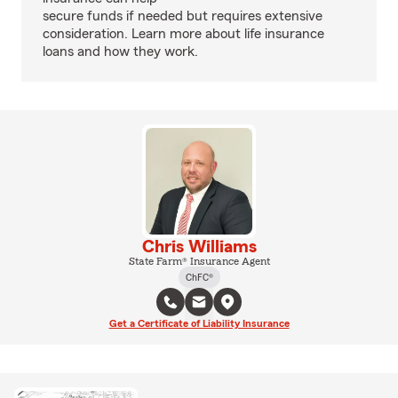
secure funds if needed but requires extensive
consideration. Learn more about life insurance
loans and how they work.
Chris Williams
State Farm® Insurance Agent
ChFC®
Get a Certificate of Liability Insurance