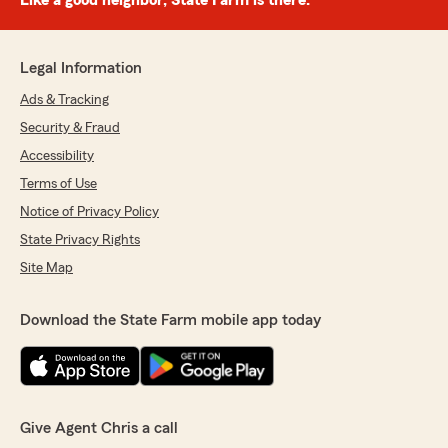
Like a good neighbor, State Farm is there.®
Legal Information
Ads & Tracking
Security & Fraud
Accessibility
Terms of Use
Notice of Privacy Policy
State Privacy Rights
Site Map
Download the State Farm mobile app today
Give Agent Chris a call