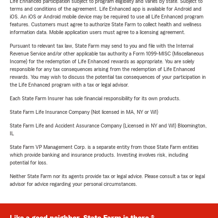
Life Enhanced participation subject to program eligibility and varies by state. Subject to
terms and conditions of the agreement. Life Enhanced app is available for Android and
iOS. An iOS or Android mobile device may be required to use all Life Enhanced program
features. Customers must agree to authorize State Farm to collect health and wellness
information data. Mobile application users must agree to a licensing agreement.
Pursuant to relevant tax law, State Farm may send to you and file with the Internal
Revenue Service and/or other applicable tax authority a Form 1099-MISC (Miscellaneous
Income) for the redemption of Life Enhanced rewards as appropriate. You are solely
responsible for any tax consequences arising from the redemption of Life Enhanced
rewards. You may wish to discuss the potential tax consequences of your participation in
the Life Enhanced program with a tax or legal advisor.
Each State Farm Insurer has sole financial responsibility for its own products.
State Farm Life Insurance Company (Not licensed in MA, NY or WI)
State Farm Life and Accident Assurance Company (Licensed in NY and WI) Bloomington,
IL
State Farm VP Management Corp. is a separate entity from those State Farm entities
which provide banking and insurance products. Investing involves risk, including
potential for loss.
Neither State Farm nor its agents provide tax or legal advice. Please consult a tax or legal
advisor for advice regarding your personal circumstances.