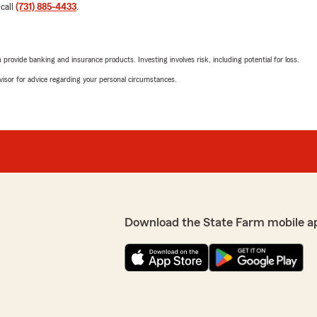
 call
(731) 885-4433
.
rovide banking and insurance products. Investing involves risk, including potential for loss.
advisor for advice regarding your personal circumstances.
Download the State Farm mobile a