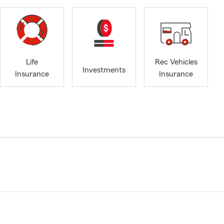
Life
Rec Vehicles
Investments
Insurance
Insurance