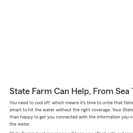
State Farm Can Help, From Sea 
You need to cool off, which means it's time to untie that fish
smart to hit the water without the right coverage. Your Sta
than happy to get you connected with the information you ne
the water.