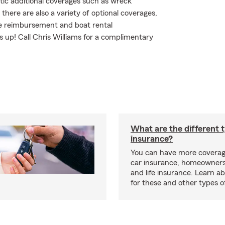
tic additional coverages such as wreck
there are also a variety of optional coverages,
ee reimbursement and boat rental
ss up! Call Chris Williams for a complimentary
What are the different 
insurance?
You can have more coverag
car insurance, homeowners
and life insurance. Learn a
for these and other types of