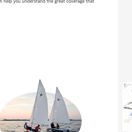
an help you understand the great coverage that