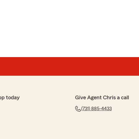
pp today
Give Agent Chris a call
(731) 885-4433