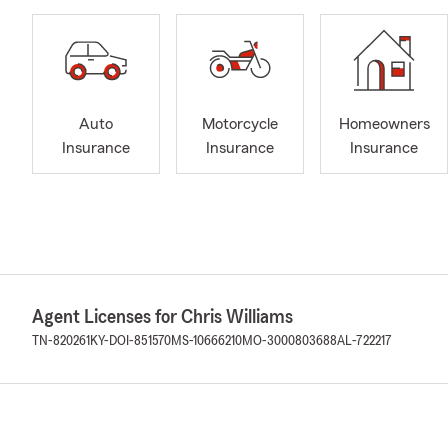
Auto
Motorcycle
Homeowners
Insurance
Insurance
Insurance
Agent Licenses for Chris Williams
TN-820261
KY-DOI-851570
MS-10666210
MO-3000803688
AL-722217