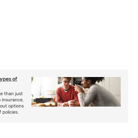
types of
e than just
 insurance,
bout options
 policies.