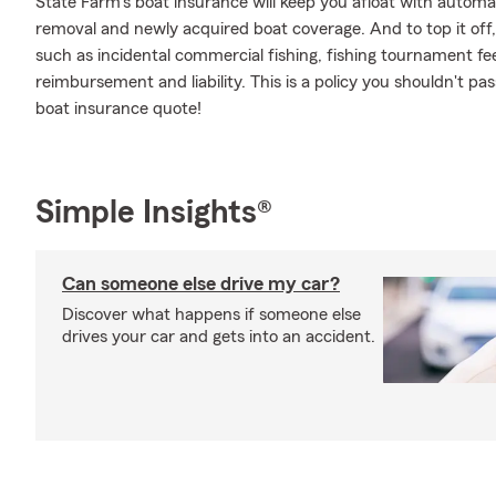
State Farm's boat insurance will keep you afloat with automa
removal and newly acquired boat coverage. And to top it off, 
such as incidental commercial fishing, fishing tournament f
reimbursement and liability. This is a policy you shouldn't pa
boat insurance quote!
Simple Insights®
Can someone else drive my car?
Discover what happens if someone else
drives your car and gets into an accident.