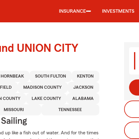
INSURANCE
INVESTMENTS
ound UNION CITY
HORNBEAK
SOUTH FULTON
KENTON
FIELD
MADISON COUNTY
JACKSON
N COUNTY
LAKE COUNTY
ALABAMA
MISSOURI
TENNESSEE
Sailing
 up like a fish out of water. And for the times