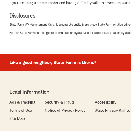
If you are using a screen reader and having difficulty with this website please
Disclosures
State Farm VP Management Corp. is a separate entity from those State Farm entities which p
Neither State Farm nor its agents provide tax or legal advice. Please consult a tax or legal 
Like a good neighbor, State Farm is there.®
Legal Information
Ads & Tracking
Security & Fraud
Accessibility
Terms of Use
Notice of Privacy Policy
State Privacy Rights
Site Map