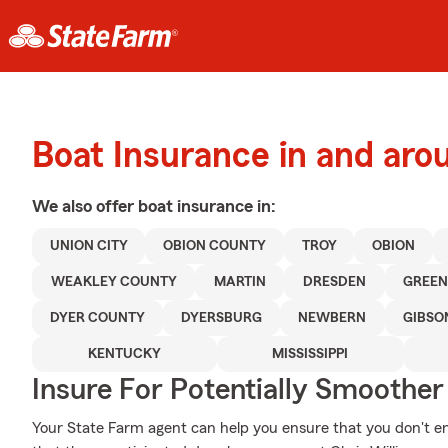
Boat Insurance in and ar
We also offer
boat
insurance in:
UNION CITY
OBION COUNTY
TROY
OBION
WEAKLEY COUNTY
MARTIN
DRESDEN
GREEN
DYER COUNTY
DYERSBURG
NEWBERN
GIBSO
KENTUCKY
MISSISSIPPI
Insure For Potentially Smoother 
Your State Farm agent can help you ensure that you don't end