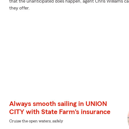
that the unanticipated does happen, agent Chris Williams c
they offer.
Always smooth sailing in UNION
CITY with State Farm's insurance
Cruise the open waters, safely