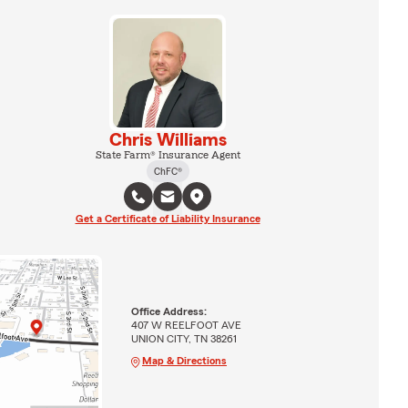
Chris Williams
State Farm® Insurance Agent
ChFC®
Get a Certificate of Liability Insurance
Office Address:
407 W REELFOOT AVE
UNION CITY, TN 38261
Map & Directions