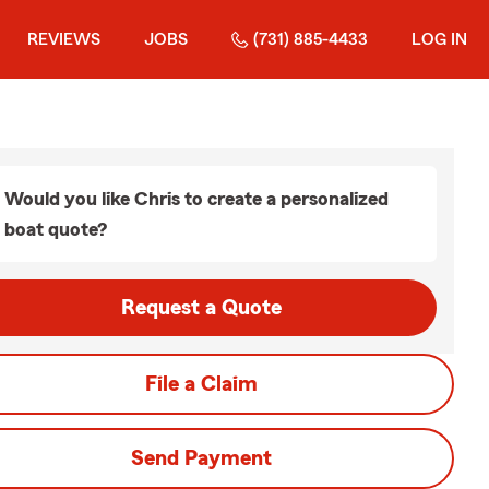
REVIEWS
JOBS
(731) 885-4433
LOG IN
Would you like Chris to create a personalized
boat quote?
Request a Quote
File a Claim
Send Payment