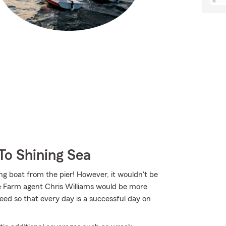
To Shining Sea
ing boat from the pier! However, it wouldn't be
te Farm agent Chris Williams would be more
ed so that every day is a successful day on