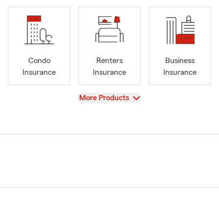
Condo
Renters
Business
Insurance
Insurance
Insurance
View
More Products